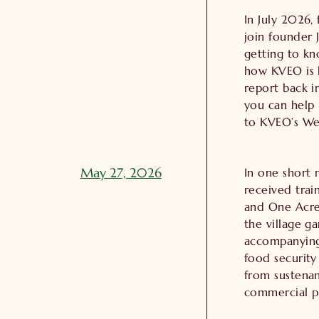
In July 2026,
join founder J
getting to kn
how KVEO is h
report back 
you can help 
to KVEO’s Web
May 27, 2026
In one short 
received trai
and One Acre
the village g
accompanying 
food security
from sustenan
commercial p