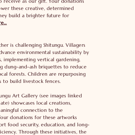
to receive as our gift. Your donations
ower these creative, determined
hey build a brighter future for
re…
er is challenging Shitungu. Villagers
dvance environmental sustainability by
s, implementing vertical gardening,
g dung-and-ash briquettes to reduce
ocal forests. Children are repurposing
s to build livestock fences.
ungu Art Gallery (see images linked
ate) showcases local creations,
eaningful connection to the
our donations for these artworks
ort food security, education, and long-
ficiency. Through these initiatives, the