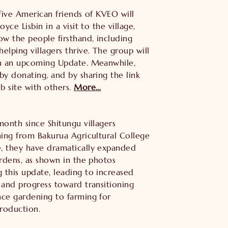
 five American friends of KVEO will
oyce Lisbin in a visit to the village,
ow the people firsthand, including
elping villagers thrive. The group will
in an upcoming Update. Meanwhile,
by donating, and by sharing the link
 site with others.
More…
month since Shitungu villagers
ning from Bakurua Agricultural College
, they have dramatically expanded
ardens, as shown in the photos
this update, leading to increased
 and progress toward transitioning
ce gardening to farming for
roduction.