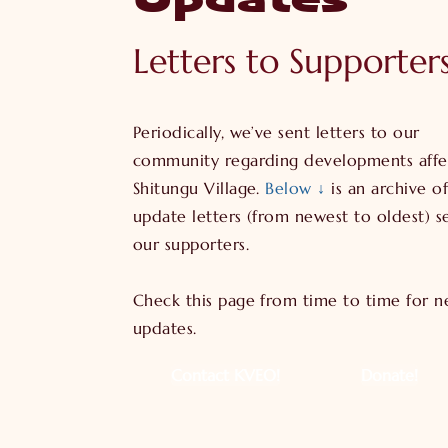
Updates
Letters to Supporter
Periodically, we’ve sent letters to our
community regarding developments affe
Shitungu Village.
Below ↓
is an archive of
update letters (from newest to oldest) s
our supporters.
Check this page from time to time for 
updates.
Contact KVEO!
Donate!