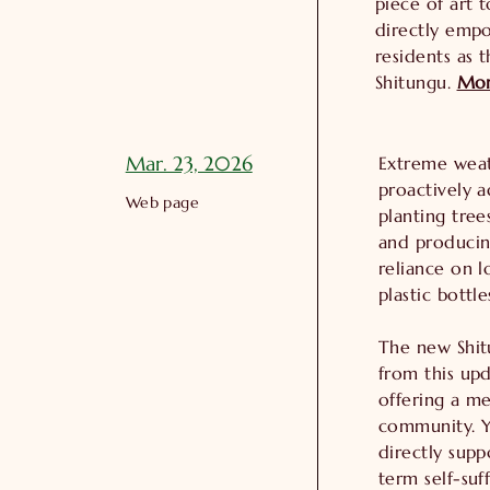
piece of art 
directly emp
residents as t
Shitungu.
Mo
Mar. 23, 2026
Extreme weath
proactively a
Web page
planting tree
and producin
reliance on l
plastic bottle
The new Shit
from this upd
offering a m
community. Y
directly supp
term self-suf