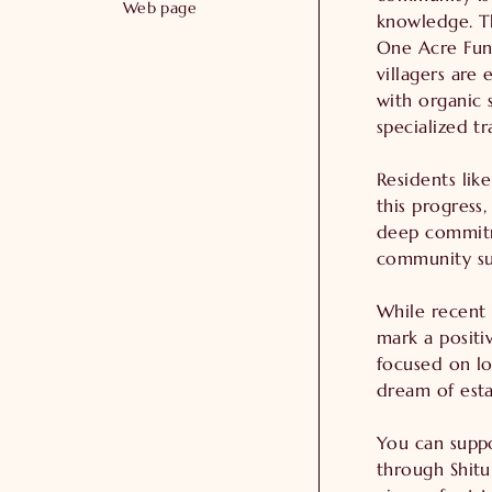
Web page
knowledge. Th
One Acre Fund
villagers are 
with organic s
specialized tr
Residents like
this progress,
deep commitm
community sus
While recent 
mark a positi
focused on lo
dream of estab
You can suppo
through Shitun