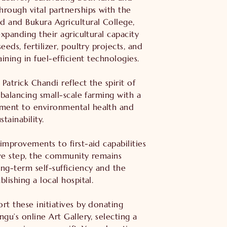
rough vital partnerships with the
 and Bukura Agricultural College,
expanding their agricultural capacity
eeds, fertilizer, poultry projects, and
aining in fuel-efficient technologies.
 Patrick Chandi reflect the spirit of
 balancing small-scale farming with a
ent to environmental health and
tainability.
improvements to first-aid capabilities
ve step, the community remains
ng-term self-sufficiency and the
lishing a local hospital.
rt these initiatives by donating
gu’s online Art Gallery, selecting a