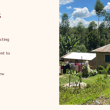
s
cting
ent to
new