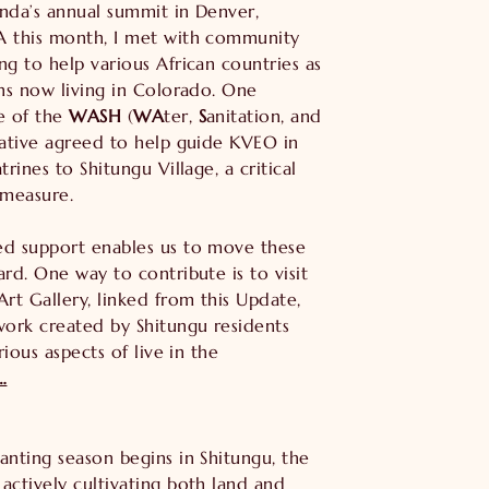
nda’s annual summit in Denver,
A this month, I met with community
ng to help various African countries as
ans now living in Colorado. One
e of the
WASH
(
WA
ter,
S
anitation, and
tiative agreed to help guide KVEO in
trines to Shitungu Village, a critical
 measure.
ed support enables us to move these
ard. One way to contribute is to visit
Art Gallery, linked from this Update,
work created by Shitungu residents
arious aspects of live in the
…
anting season begins in Shitungu, the
actively cultivating both land and