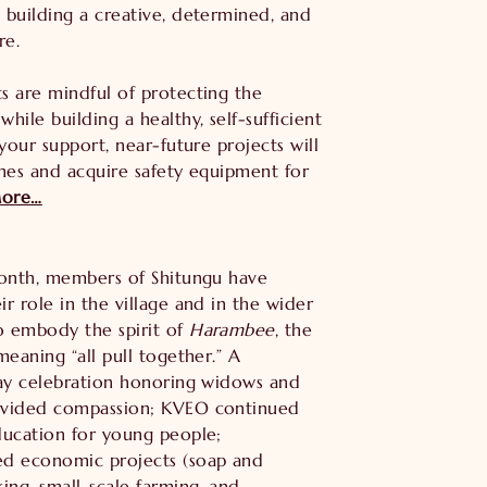
 building a creative, determined, and
re.
s are mindful of protecting the
hile building a healthy, self-sufficient
 your support, near-future projects will
ines and acquire safety equipment for
ore…
month, members of Shitungu have
r role in the village and in the wider
 embody the spirit of
Harambee
, the
meaning “all pull together.” A
Day celebration honoring widows and
vided compassion; KVEO continued
ducation for young people;
d economic projects (soap and
ing, small-scale farming, and