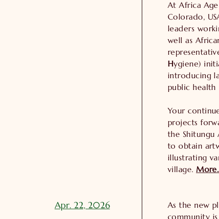
At Africa Age
Colorado, US
leaders worki
well as Afric
representativ
H
ygiene) ini
introducing la
public health
Your continu
projects forw
the Shitungu 
to obtain art
illustrating v
village.
More
Apr. 22, 2026
As the new pl
community is 