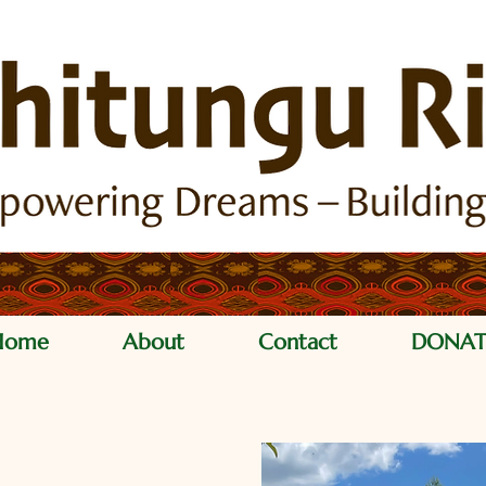
Home
About
Contact
DONAT