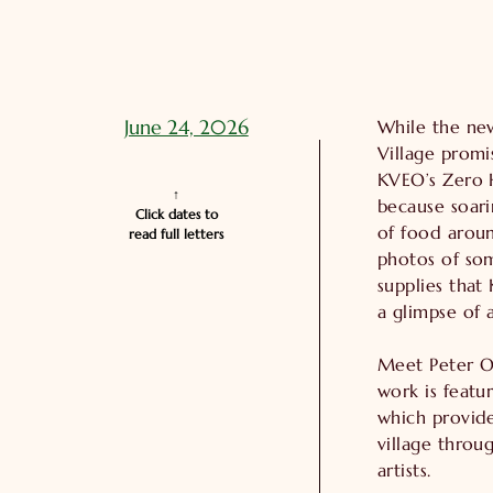
June 24, 2026
While the new
Village prom
KVEO’s Zero 
↑

because soari
Click dates to

of food aroun
read full letters
photos of som
supplies that
a glimpse of 
Meet Peter O
work is featu
which provide
village throug
artists.