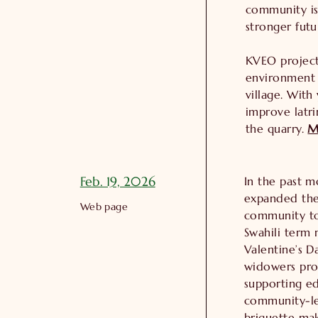
community is
stronger futu
KVEO project
environment w
village. With
improve latr
the quarry.
M
Feb. 19, 2026
In the past 
expanded thei
Web page
community to
Swahili term 
Valentine’s 
widowers pro
supporting e
community-le
briquette mak