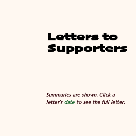
Letters to
Supporters
Summaries are shown. Click a
letter’s
date
to see the full letter.