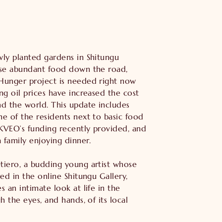
ly planted gardens in Shitungu
ise abundant food down the road,
Hunger project is needed right now
ng oil prices have increased the cost
d the world. This update includes
e of the residents next to basic food
 KVEO’s funding recently provided, and
a family enjoying dinner.
tiero, a budding young artist whose
red in the online Shitungu Gallery,
s an intimate look at life in the
h the eyes, and hands, of its local