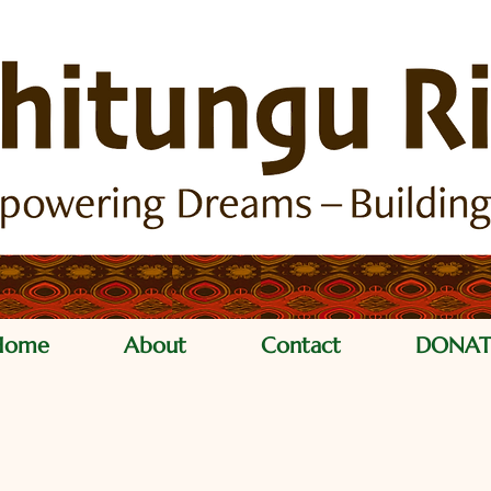
Home
About
Contact
DONAT