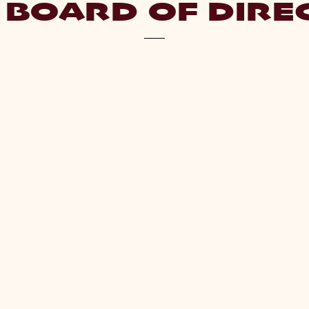
 BOARD OF DIRE