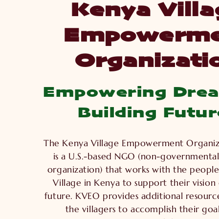
Kenya Villa
Empowerme
Organizati
Empowering Dre
Building Futur
The Kenya Village Empowerment Organiz
is a U.S.-based NGO (non-governmental
organization) that works with the people
Village in Kenya to support their vision
future. KVEO provides additional resour
the villagers to accomplish their goal