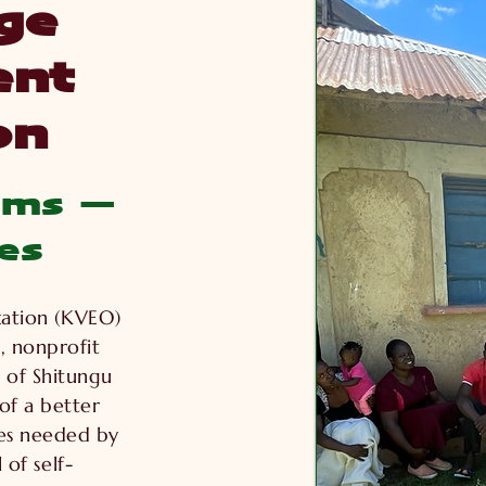
ge
nt
on
ams —
es
ation (KVEO)
, nonprofit
 of Shitungu
 of a better
ces needed by
 of self-