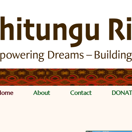
Home
About
Contact
DONAT